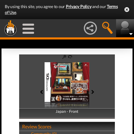
By using this site, you agree to our
Privacy Policy
and our
Terms
of Use
.
Japan - Front
Japan - Back
Review Scores
Community (0)