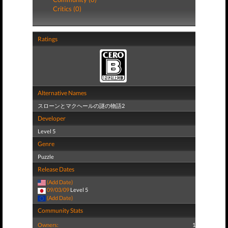
Critics (0)
Ratings
Alternative Names
スローンとマクヘールの謎の物語2
Developer
Level 5
Genre
Puzzle
Release Dates
(Add Date)
09/03/09
Level 5
(Add Date)
Community Stats
Owners:
1