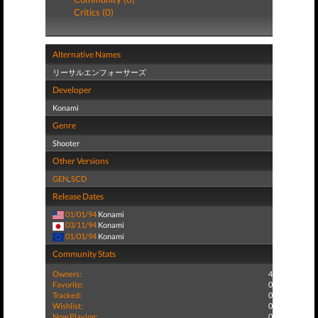
Critics (0)
Alternative Names
リーサルエンフォーサーズ
Developer
Konami
Genre
Shooter
Other Versions
GEN
,
SCD
Release Dates
01/01/94
Konami
03/11/94
Konami
01/01/94
Konami
Community Stats
Owners:
4
Favorite:
0
Tracked:
0
Wishlist:
0
Now Playing:
0