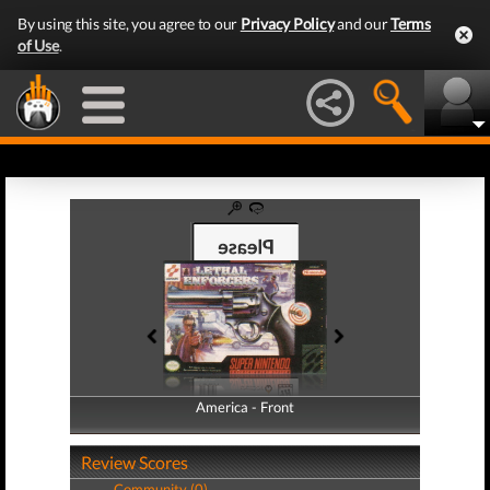
By using this site, you agree to our
Privacy Policy
and our
Terms
of Use
.
America - Front
America - Back
Review Scores
Community (0)