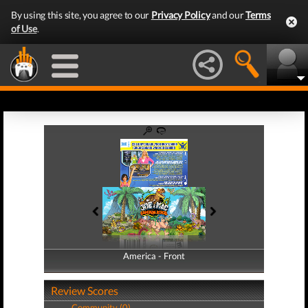
By using this site, you agree to our
Privacy Policy
and our
Terms
of Use
.
America - Front
America - Back
Review Scores
Community (0)