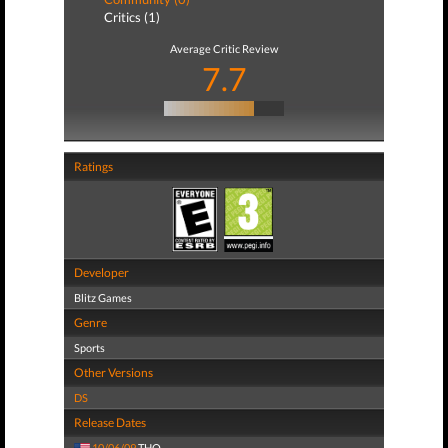
Critics (1)
Average Critic Review
7.7
Ratings
Developer
Blitz Games
Genre
Sports
Other Versions
DS
Release Dates
10/06/09
THQ