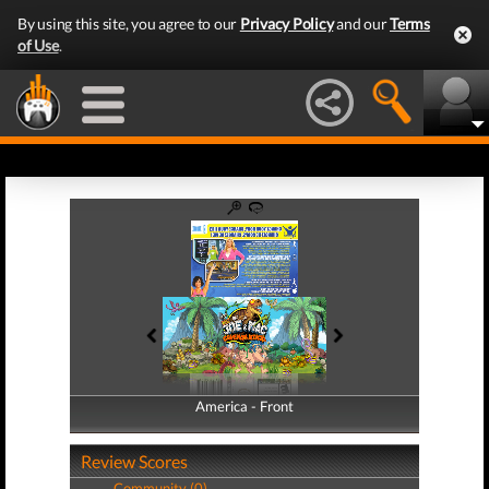
By using this site, you agree to our
Privacy Policy
and our
Terms
of Use
.
America - Front
America - Back
Review Scores
Community (0)