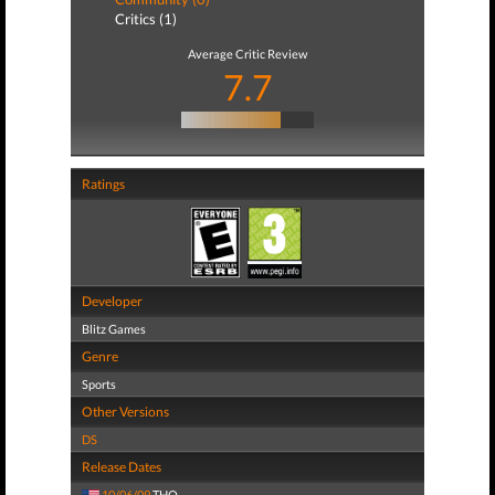
Critics (1)
Average Critic Review
7.7
Ratings
Developer
Blitz Games
Genre
Sports
Other Versions
DS
Release Dates
10/06/09
THQ