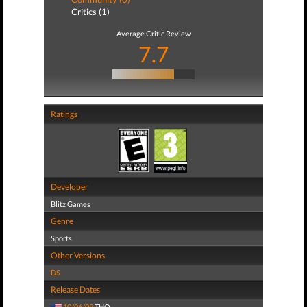
Critics (1)
Average Critic Review
7.7
Ratings
Developer
Blitz Games
Genre
Sports
Other Versions
DS
Release Dates
10/06/09
THQ