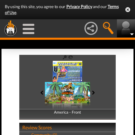
By using this site, you agree to our
Privacy Policy
and our
Terms
of Use
.
America - Front
America - Back
Review Scores
Community (0)