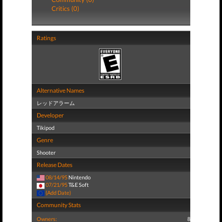
Critics (0)
Ratings
Alternative Names
レッドアラーム
Developer
Tikipod
Genre
Shooter
Release Dates
08/14/95
Nintendo
07/21/95
T&E Soft
(Add Date)
Community Stats
Owners:
8