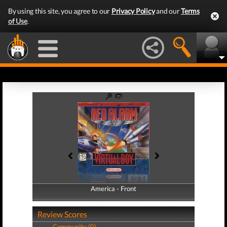
By using this site, you agree to our
Privacy Policy
and our
Terms
of Use
.
America - Front
America - Back
Review Scores
Community (0)