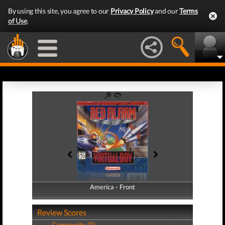
By using this site, you agree to our
Privacy Policy
and our
Terms
of Use
.
America - Front
America - Back
Review Scores
Community (0)