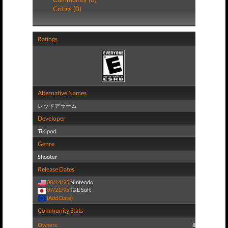
Critics (0)
Ratings
Alternative Names
レッドアラーム
Developer
Tikipod
Genre
Shooter
Release Dates
08/14/95
Nintendo
07/21/95
T&E Soft
(Add Date)
Community Stats
Owners:
8