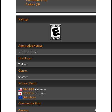
Critics (0)
Ratings
Alternative Names
レッドアラーム
Developer
Tikipod
Genre
Shooter
Release Dates
08/14/95
Nintendo
07/21/95
T&E Soft
(Add Date)
Community Stats
Owners:
8