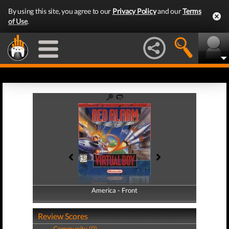
By using this site, you agree to our
Privacy Policy
and our
Terms
of Use
.
America - Front
America - Back
Review Scores
Community (0)