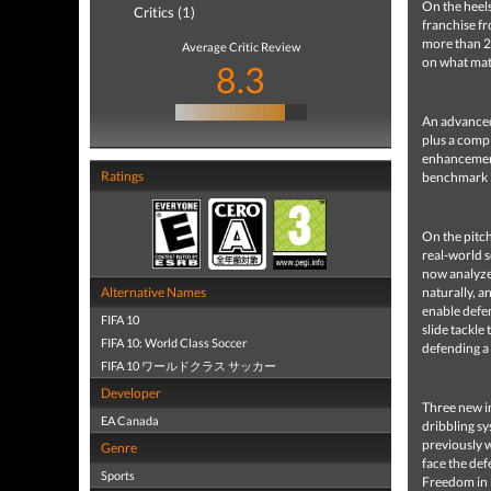
On the heels
Critics (1)
franchise f
more than 2
Average Critic Review
on what matt
8.3
An advanced
plus a comp
enhancements
Ratings
benchmark i
On the pitc
real-world s
now analyze 
Alternative Names
naturally, a
enable defen
FIFA 10
slide tackle
FIFA 10: World Class Soccer
defending a 
FIFA 10 ワールドクラス サッカー
Developer
Three new in
EA Canada
dribbling sy
previously w
Genre
face the def
Sports
Freedom in P