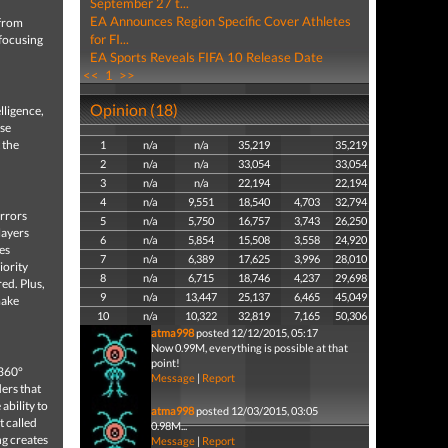
September 27 t...
EA Announces Region Specific Cover Athletes
 from
for FI...
 focusing
EA Sports Reveals FIFA 10 Release Date
<<
1
>>
Opinion (18)
lligence,
se
 the
1
n/a
n/a
35,219
35,219
2
n/a
n/a
33,054
33,054
3
n/a
n/a
22,194
22,194
4
n/a
9,551
18,540
4,703
32,794
irrors
5
n/a
5,750
16,757
3,743
26,250
layers
6
n/a
5,854
15,508
3,558
24,920
es
7
n/a
6,389
17,625
3,996
28,010
iority
8
n/a
6,715
18,746
4,237
29,698
ed. Plus,
9
n/a
13,447
25,137
6,465
45,049
make
10
n/a
10,322
32,819
7,165
50,306
atma998
posted 12/12/2015, 05:17
Now 0.99M, everything is possible at that
point!
 360°
Message
|
Report
ders that
ability to
atma998
posted 12/03/2015, 03:05
t called
0.98M...
ng creates
Message
|
Report