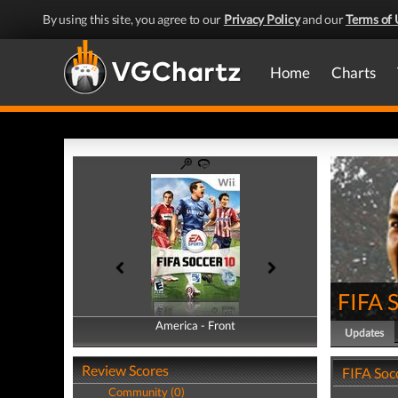
By using this site, you agree to our
Privacy Policy
and our
Terms of 
Home
Charts
FIFA 
America - Front
America - Back
Updates
Review Scores
FIFA Soc
Community (0)