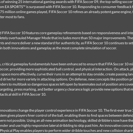
 of winning 25 international gaming awards with FIFA Soccer 09, the top-selling soccer
rom EA SPORTS™ is surpassed with FIFA Soccer 10. Responding to consumer feedback
75 million online games played, FIFA Soccer 10 refines an already potent game engine,
er most to fans.
 FIFA Soccer 10 features core gameplay refinements based on responsiveness and inte
letely overhauled Manager Mode that includes more than 50 major improvements. The
 and more deliver a new standard for authenticity, as FIFA Soccer 10 continues to set
n both innovations and gameplay as the most complete simulation of soccer.
h, critical gameplay fundamentals have been enhanced to ensure that FIFA Soccer 10 m
occer, providing more sophisticated ball control, and physical interaction. On attack, p
space more effectively, curve their runs in an attempt to stay onside, create passing lan
nd drive for more variety in attacking options. On defense, new concepts like position pr
ders to multitask so dangerous spaces left open by teammates out of position are cover
 targeting, press marking, and better urgency clearance logic provide new options that 
tactical skill in FIFA Soccer 10.
novations change the player control experience in FIFA Soccer 10. The first-ever true
stem gives players finer control of the ball, enabling them to find spaces between defen
ere not possible. Using an all-new animation technology, skilled dribblers now have the 
ender and use highly responsive lateral dribbling to skip past him. An innovative concep
hysical Play enables players to perform wider dribble touches and new collision shari