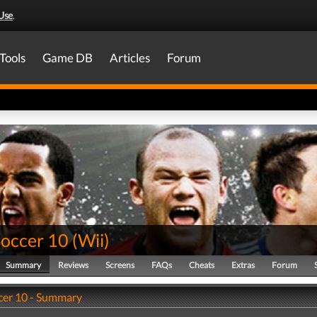
Use
.
Tools
Game DB
Articles
Forum
Soccer 10
(
Wii
)
Summary
Reviews
Screens
FAQs
Cheats
Extras
Forum
cer 10 - Summary