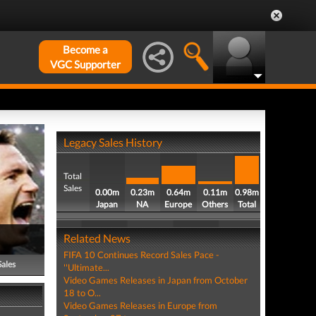
Become a
VGC Supporter
Legacy Sales History
Total
Sales
0.00m
0.23m
0.64m
0.11m
0.98m
Japan
NA
Europe
Others
Total
Related News
FIFA 10 Continues Record Sales Pace -
Sales
''Ultimate...
Video Games Releases in Japan from October
18 to O...
Video Games Releases in Europe from