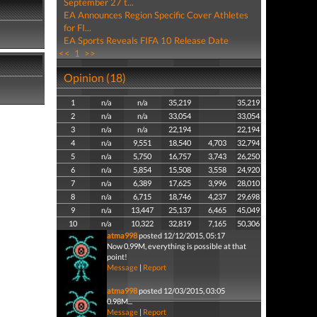
September 27 t...
EA Announces Region Specific Cover Athletes
for FI...
EA Sports Reveals FIFA 10 Release Date
<<
1
>>
Opinion (18)
1
n/a
n/a
35,219
35,219
2
n/a
n/a
33,054
33,054
3
n/a
n/a
22,194
22,194
4
n/a
9,551
18,540
4,703
32,794
5
n/a
5,750
16,757
3,743
26,250
6
n/a
5,854
15,508
3,558
24,920
7
n/a
6,389
17,625
3,996
28,010
8
n/a
6,715
18,746
4,237
29,698
9
n/a
13,447
25,137
6,465
45,049
10
n/a
10,322
32,819
7,165
50,306
atma998
posted 12/12/2015, 05:17
Now 0.99M, everything is possible at that
point!
Message
|
Report
atma998
posted 12/03/2015, 03:05
0.98M...
Message
|
Report