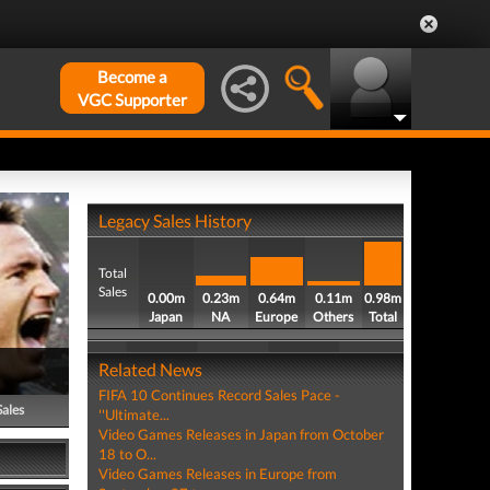
Become a
VGC Supporter
Legacy Sales History
Total
Sales
0.00m
0.23m
0.64m
0.11m
0.98m
Japan
NA
Europe
Others
Total
Related News
FIFA 10 Continues Record Sales Pace -
Sales
''Ultimate...
Video Games Releases in Japan from October
18 to O...
Video Games Releases in Europe from