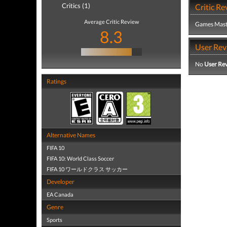
Critics (1)
Critic Re
Average Critic Review
Games Mast
8.3
User Rev
No
User Re
Ratings
Alternative Names
FIFA 10
FIFA 10: World Class Soccer
FIFA 10 ワールドクラス サッカー
Developer
EA Canada
Genre
Sports