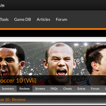
Use
.
Tools
Game DB
Articles
Forum
Soccer 10
(
Wii
)
Summary
Reviews
Screens
FAQs
Cheats
Extras
Forum
cer 10 - Reviews