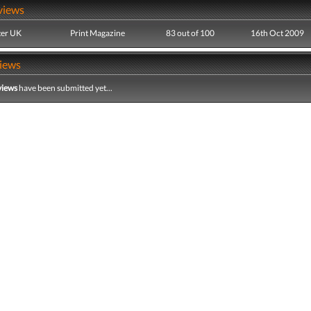
views
er UK
Print Magazine
83 out of 100
16th Oct 2009
iews
views
have been submitted yet...