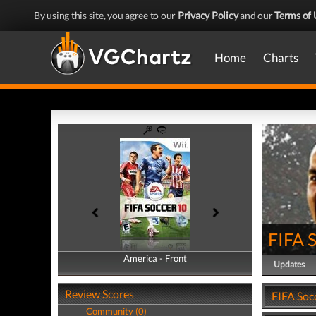
By using this site, you agree to our
Privacy Policy
and our
Terms of 
Home
Charts
FIFA 
America - Front
America - Back
Updates
Review Scores
FIFA Soc
Community (0)