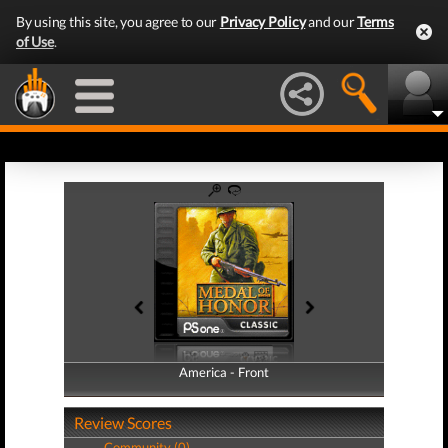
By using this site, you agree to our
Privacy Policy
and our
Terms
of Use
.
America - Front
America - Back
Review Scores
Community (0)