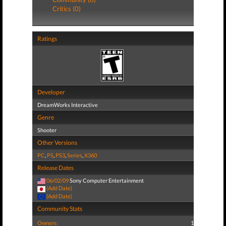
Critics (0)
Ratings
Developer
DreamWorks Interactive
Genre
Shooter
Other Versions
PC
,
PS
,
PS3
,
Series
,
X360
Release Dates
06/02/09
Sony Computer Entertainment
(Add Date)
(Add Date)
Community Stats
Owners:
1