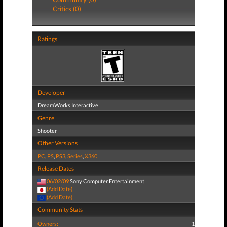
Critics (0)
Ratings
Developer
DreamWorks Interactive
Genre
Shooter
Other Versions
PC
,
PS
,
PS3
,
Series
,
X360
Release Dates
06/02/09
Sony Computer Entertainment
(Add Date)
(Add Date)
Community Stats
Owners:
1