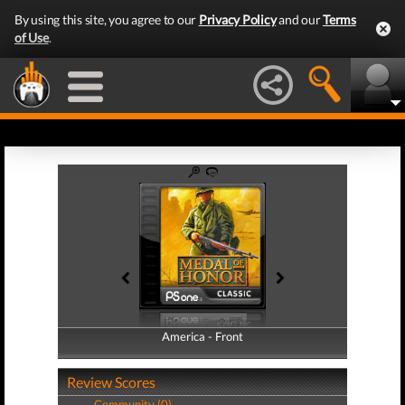
By using this site, you agree to our
Privacy Policy
and our
Terms
of Use
.
America - Front
America - Back
Review Scores
Community (0)