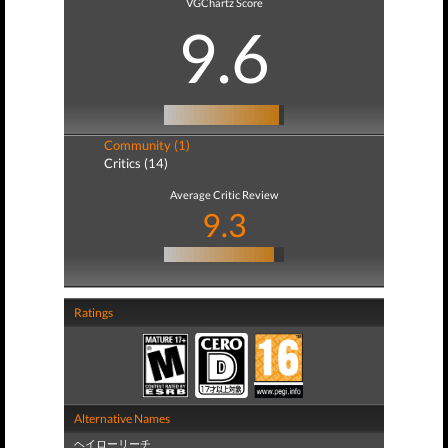
VGChartz Score
9.6
Community (1)
Critics (14)
Average Critic Review
9.3
Ratings
Alternative Names
ヘイローリーチ