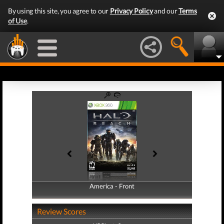
By using this site, you agree to our
Privacy Policy
and our
Terms
of Use
.
America - Front
America - Back
Review Scores