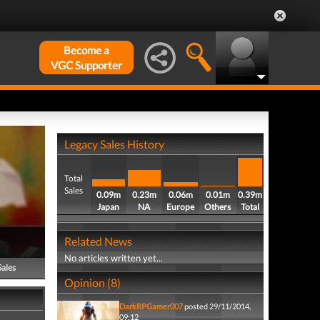
Become a
VGC Supporter
Legacy Sales History
Total
Sales
0.09m
0.23m
0.06m
0.01m
0.39m
Japan
NA
Europe
Others
Total
Related News
No articles written yet...
Sales
Opinion (8)
DarkRPGamer007
posted 29/11/2014,
09:12