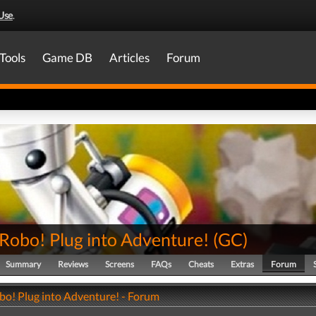
Use
.
Tools
Game DB
Articles
Forum
-Robo! Plug into Adventure!
(
GC
)
Summary
Reviews
Screens
FAQs
Cheats
Extras
Forum
bo! Plug into Adventure! - Forum