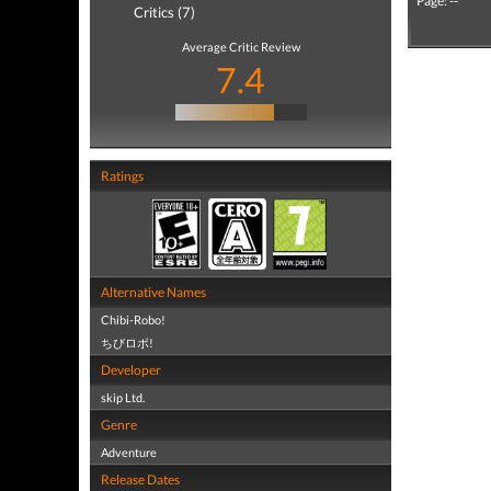
Page: --
Critics (7)
Average Critic Review
7.4
Ratings
Alternative Names
Chibi-Robo!
ちびロボ!
Developer
skip Ltd.
Genre
Adventure
Release Dates