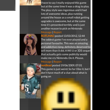
I have to say I really enjoyed this game
but at the same time it was a drag to play.
The play style was ingenious and it had
lots of awesome ideas, plus running
around the house as a small robot getting
upgrades is awesome, but at the same
time it's presented terribly and is just
another reason to pick on Nintendo
Message
|
Report
ROFLMAO
posted 13/03/2012, 12:44
The oddest game I've ever played and a
personal favourite. This was an amazing
and addictive romp, definitely deserved to
sell more than it did. A Wii U or 3DS sequel
that actually gets some publicity would
make me cry Nintendo. Do it. Please.
Message
|
Report
nordlead
posted 19/06/2009, 07:01
This game is just weird. So far I like it, but I
don't have much of a clue about what is
going on