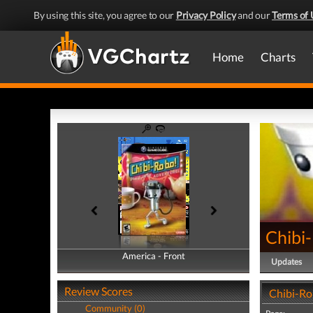
By using this site, you agree to our
Privacy Policy
and our
Terms of 
Home
Charts
Chibi
America - Front
America - Back
Updates
Review Scores
Chibi-Ro
Community (0)