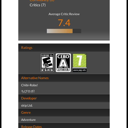
Critics (7)
Average Critic Review
7.4
Ratings
Alternative Names
Chibi-Robo!
ちびロボ!
Developer
skip Ltd.
Genre
Adventure
Release Dates