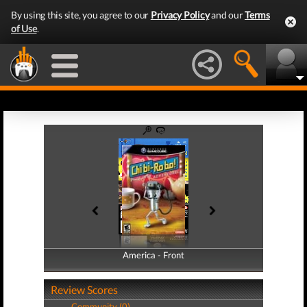
By using this site, you agree to our
Privacy Policy
and our
Terms
of Use
.
America - Front
America - Back
Review Scores
Community (0)