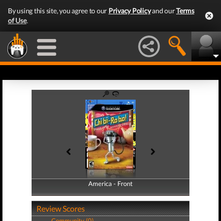
By using this site, you agree to our
Privacy Policy
and our
Terms
of Use
.
America - Front
America - Back
Review Scores
Community (0)