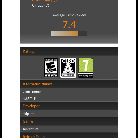
Critics (7)
Average Critic Review
7.4
Ratings
Alternative Names
Chibi-Robo!
ちびロボ!
Developer
skip Ltd.
Genre
Adventure
Release Dates