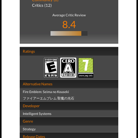
Critics (12)
Average Critic Review
8.4
Ratings
Alternative Names
Fire Emblem: Seima no Kouseki
ファイアーエムブレム 聖魔の光石
Developer
Intelligent Systems
Genre
Strategy
Release Dates