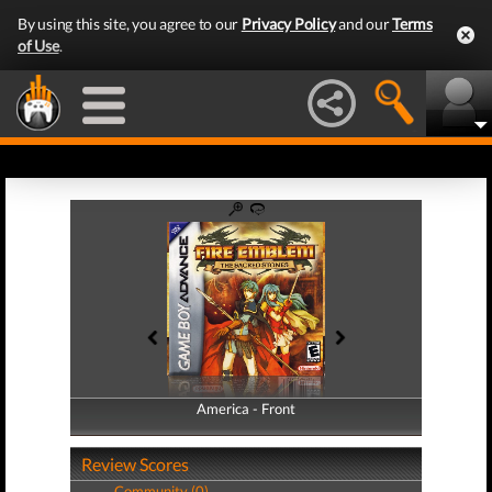
By using this site, you agree to our
Privacy Policy
and our
Terms
of Use
.
America - Front
America - Back
Review Scores
Community (0)