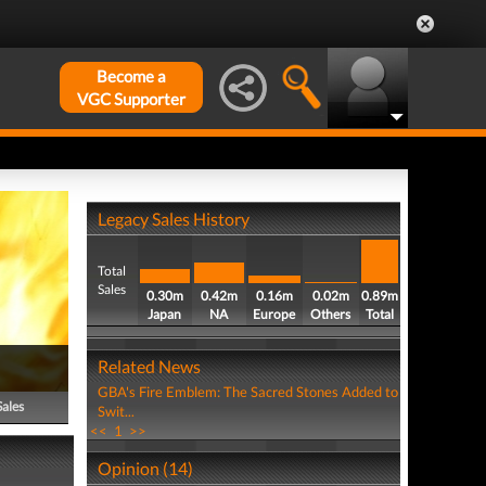
Become a
VGC Supporter
Legacy Sales History
Total
Sales
0.30m
0.42m
0.16m
0.02m
0.89m
Japan
NA
Europe
Others
Total
Related News
GBA's Fire Emblem: The Sacred Stones Added to
Sales
Swit...
<<
1
>>
Opinion (14)