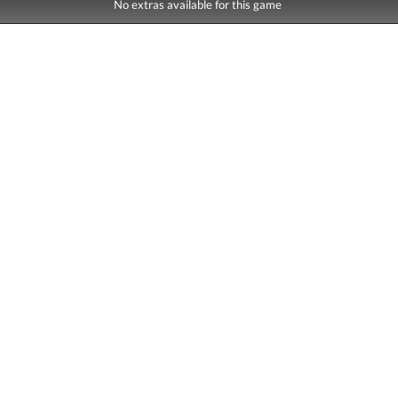
No extras available for this game