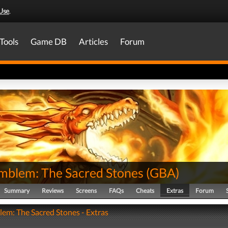
Use
.
Tools
Game DB
Articles
Forum
Emblem: The Sacred Stones
(
GBA
)
Summary
Reviews
Screens
FAQs
Cheats
Extras
Forum
lem: The Sacred Stones - Extras