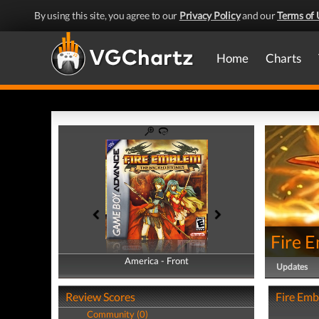
By using this site, you agree to our
Privacy Policy
and our
Terms of 
Home
Charts
Fire 
America - Front
America - Back
Updates
Review Scores
Fire Emb
Community (0)