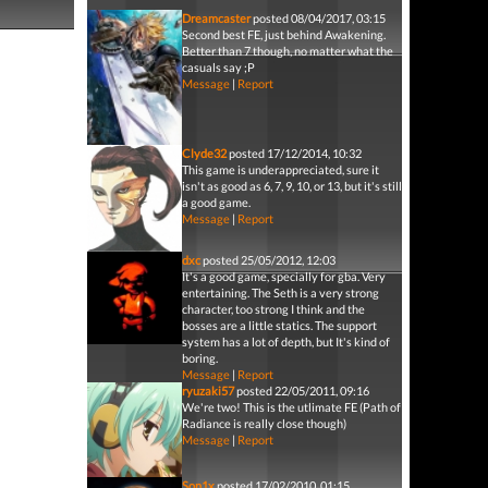
Dreamcaster
posted 08/04/2017, 03:15
Second best FE, just behind Awakening.
Better than 7 though, no matter what the
casuals say ;P
Message
|
Report
Clyde32
posted 17/12/2014, 10:32
This game is underappreciated, sure it
isn't as good as 6, 7, 9, 10, or 13, but it's still
a good game.
Message
|
Report
dxc
posted 25/05/2012, 12:03
It's a good game, specially for gba. Very
entertaining. The Seth is a very strong
character, too strong I think and the
bosses are a little statics. The support
system has a lot of depth, but It's kind of
boring.
Message
|
Report
ryuzaki57
posted 22/05/2011, 09:16
We're two! This is the utlimate FE (Path of
Radiance is really close though)
Message
|
Report
Son1x
posted 17/02/2010, 01:15