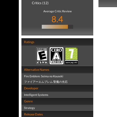
Critics (12)
Average Critic Review
8.4
Ratings
Alternative Names
Fire Emblem: Seima no Kouseki
ファイアーエムブレム 聖魔の光石
Developer
Intelligent Systems
Genre
Strategy
Release Dates