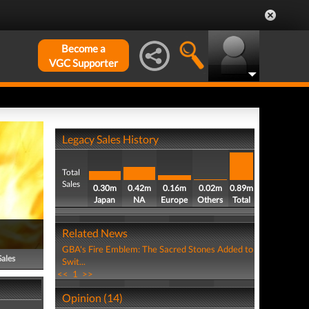
Become a
VGC Supporter
Legacy Sales History
Total
Sales
0.30m
0.42m
0.16m
0.02m
0.89m
Japan
NA
Europe
Others
Total
Related News
GBA's Fire Emblem: The Sacred Stones Added to
Sales
Swit...
<<
1
>>
Opinion (14)