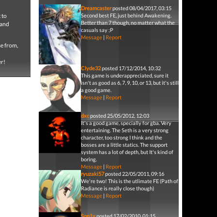
Dreamcaster
posted 08/04/2017, 03:15
 to
Second best FE, just behind Awakening.
Better than 7 though, no matter what the
land
casuals say ;P
Message
|
Report
se from,
er!
Clyde32
posted 17/12/2014, 10:32
This game is underappreciated, sure it
isn't as good as 6, 7, 9, 10, or 13, but it's still
a good game.
Message
|
Report
dxc
posted 25/05/2012, 12:03
It's a good game, specially for gba. Very
entertaining. The Seth is a very strong
character, too strong I think and the
bosses are a little statics. The support
system has a lot of depth, but It's kind of
boring.
Message
|
Report
ryuzaki57
posted 22/05/2011, 09:16
We're two! This is the utlimate FE (Path of
Radiance is really close though)
Message
|
Report
Son1x
posted 17/02/2010, 01:15