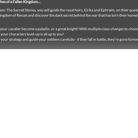
hes of a Fallen Kingdom...
em: The Sacred Stones, you will guide the royal heirs, Eirika and Ephraim, on their quest
kingdom of Renais and discover the dark secret behind the war that has torn their home
 your cavalier become a paladin, or a great knight? With multiple class-changes to choo
your characters level-up is all up to you!
 your strategy and guide your soldiers carefully - if they fall in battle, they're gone forev