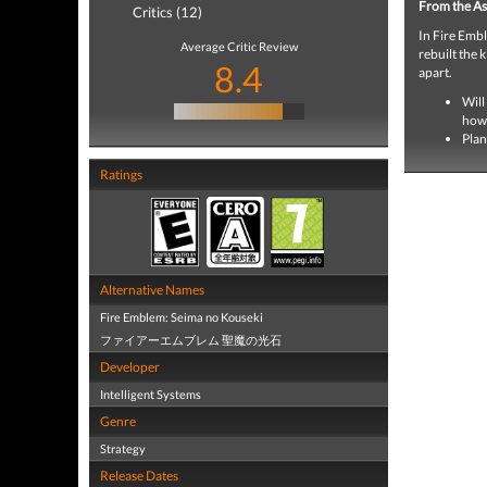
From the As
Critics (12)
In Fire Embl
Average Critic Review
rebuilt the 
8.4
apart.
Will
how 
Plan
Ratings
Alternative Names
Fire Emblem: Seima no Kouseki
ファイアーエムブレム 聖魔の光石
Developer
Intelligent Systems
Genre
Strategy
Release Dates