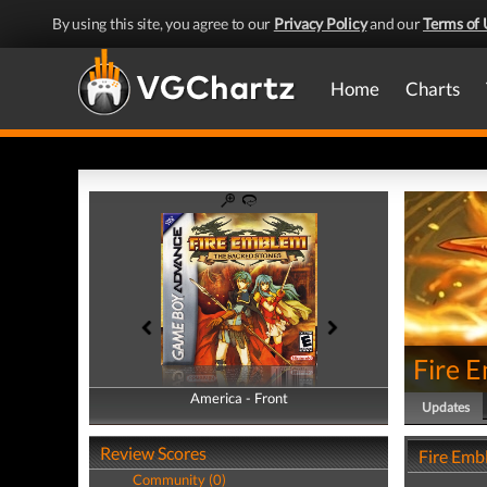
By using this site, you agree to our
Privacy Policy
and our
Terms of 
Home
Charts
Fire 
America - Front
America - Back
Updates
Review Scores
Fire Emb
Community (0)