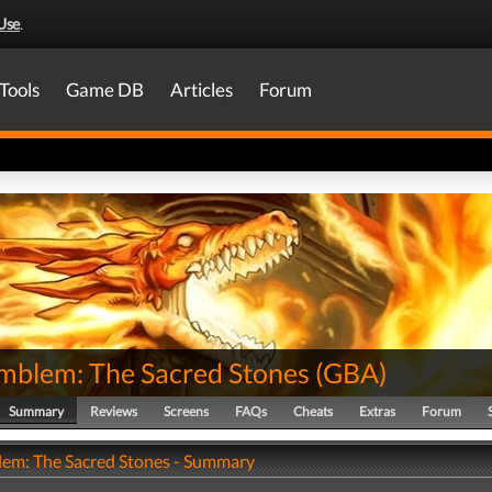
Use
.
Tools
Game DB
Articles
Forum
Emblem: The Sacred Stones
(
GBA
)
Summary
Reviews
Screens
FAQs
Cheats
Extras
Forum
lem: The Sacred Stones - Summary