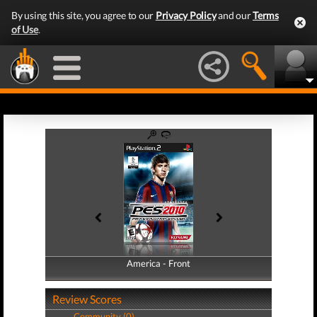
By using this site, you agree to our
Privacy Policy
and our
Terms
of Use
.
America - Front
America - Back
Review Scores
Community (0)