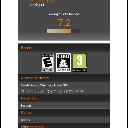
Critics (1)
Average Critic Review
7.2
Ratings
Alternative Names
World Soccer Winning Eleven 2010
ワールドサッカー ウイニングイレブン 2010
Developer
Konami
Genre
Sports
Other Versions