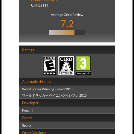
Critics (1)
Average Critic Review
7.2
Ratings
Alternative Names
World Soccer Winning Eleven 2010
ワールドサッカー ウイニングイレブン 2010
Developer
Konami
Genre
Sports
Other Versions