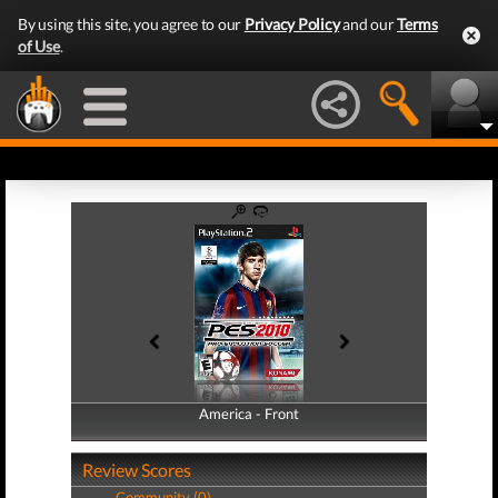
By using this site, you agree to our
Privacy Policy
and our
Terms
of Use
.
America - Front
America - Back
Review Scores
Community (0)