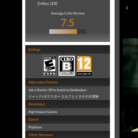
Critics (10)
Average Critic Review
7.5
Ratings
Alternative Names
Jak x Daxter: Elf to Itachi no Daibouken
ジャック×ダクスター エルフとイタチの大冒険
Developer
High Impact Games
Genre
Platform
Other Versions