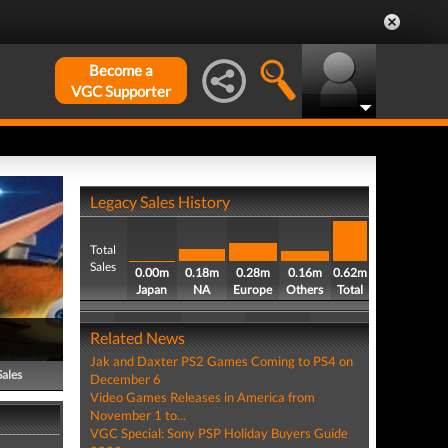
Become a
VGC Supporter
Legacy Sales History
Total
Sales
0.00m
0.18m
0.28m
0.16m
0.62m
Japan
NA
Europe
Others
Total
Related News
Jak and Daxter PS2 Games Coming to PS4 on
Sales
December 6
Video Games Releases in America from
November 1 to...
VGC Special: Sony PSP Holiday Buyers Guide