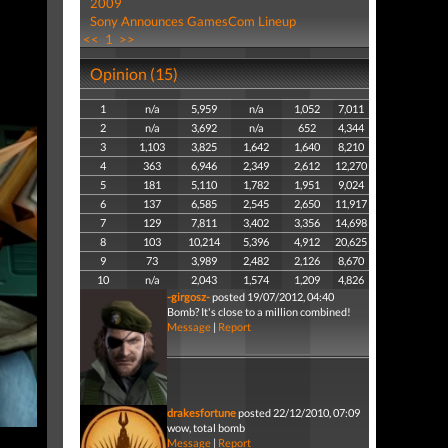
2009
Sony Announces GamesCom Lineup
<<
1
>>
Opinion (15)
1
n/a
5,959
n/a
1,052
7,011
2
n/a
3,692
n/a
652
4,344
3
1,103
3,825
1,642
1,640
8,210
4
363
6,946
2,349
2,612
12,270
5
181
5,110
1,782
1,951
9,024
6
137
6,585
2,545
2,650
11,917
7
129
7,811
3,402
3,356
14,698
8
103
10,214
5,396
4,912
20,625
9
73
3,989
2,482
2,126
8,670
10
n/a
2,043
1,574
1,209
4,826
-girgosz-
posted 19/07/2012, 04:40
Bomb? It's close to a million combined!
Message
|
Report
drakesfortune
posted 22/12/2010, 07:09
wow, total bomb
Message
|
Report