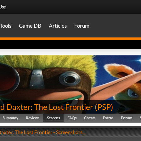
Use
.
Tools
Game DB
Articles
Forum
d Daxter: The Lost Frontier
(
PSP
)
Summary
Reviews
Screens
FAQs
Cheats
Extras
Forum
axter: The Lost Frontier - Screenshots