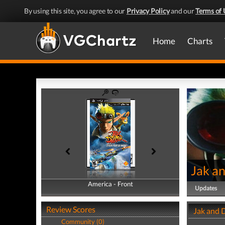
By using this site, you agree to our
Privacy Policy
and our
Terms of 
Home
Charts
Jak an
America - Front
America - Back
Updates
Review Scores
Jak and D
Community (0)