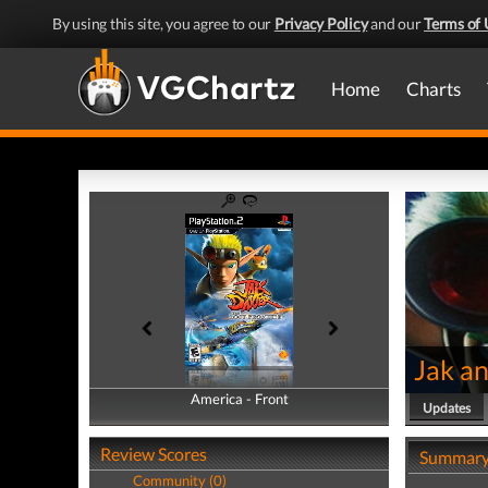
By using this site, you agree to our
Privacy Policy
and our
Terms of 
Home
Charts
Jak an
America - Front
America - Back
Updates
Review Scores
Summar
Community (0)