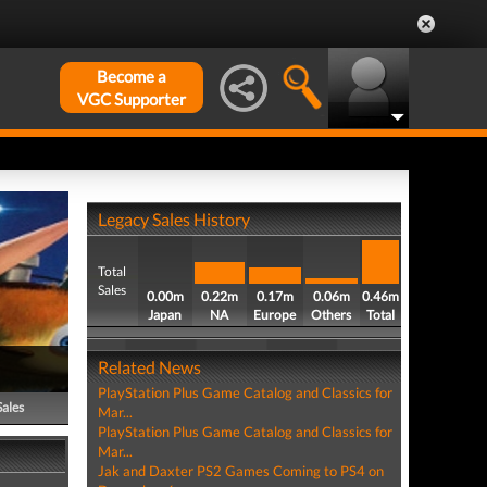
Become a
VGC Supporter
Legacy Sales History
Total
Sales
0.00m
0.22m
0.17m
0.06m
0.46m
Japan
NA
Europe
Others
Total
Related News
PlayStation Plus Game Catalog and Classics for
Sales
Mar...
PlayStation Plus Game Catalog and Classics for
Mar...
Jak and Daxter PS2 Games Coming to PS4 on