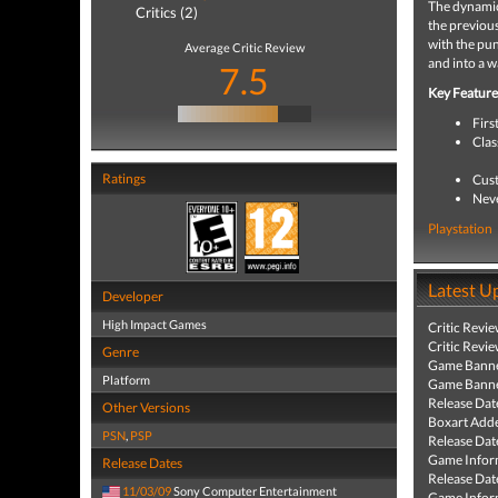
The dynamic
Critics (2)
the previous
with the pun
Average Critic Review
and into a w
7.5
Key Feature
Firs
Clas
Ratings
Cust
Neve
Playstation
Latest U
Developer
High Impact Games
Critic Revi
Critic Revi
Genre
Game Banne
Platform
Game Banne
Release Dat
Other Versions
Boxart Add
PSN
,
PSP
Release Dat
Game Infor
Release Dates
Release Dat
11/03/09
Sony Computer Entertainment
Game Infor