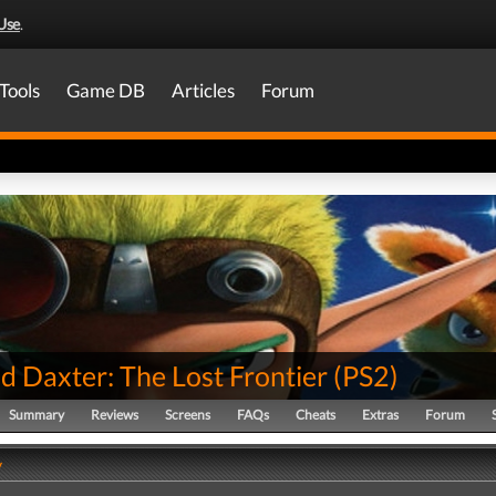
Use
.
Tools
Game DB
Articles
Forum
d Daxter: The Lost Frontier
(
PS2
)
Summary
Reviews
Screens
FAQs
Cheats
Extras
Forum
y