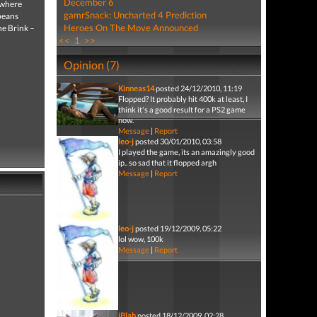
December 6
 where
gamrSnack: Uncharted 4 Prediction
opeans
Heroes On The Move Announced
he Brink –
<<
1
>>
Opinion (7)
Kinneas14
posted 24/12/2010, 11:19
Flopped? It probably hit 400k at least, I
think it's a good result for a PS2 game
now.
Message
|
Report
leo-j
posted 30/01/2010, 03:58
I played the game, its an amazingly good
ip.. so sad that it flopped argh
Message
|
Report
leo-j
posted 19/12/2009, 05:22
lol wow, 100k
Message
|
Report
iBlah
posted 18/12/2009, 02:28