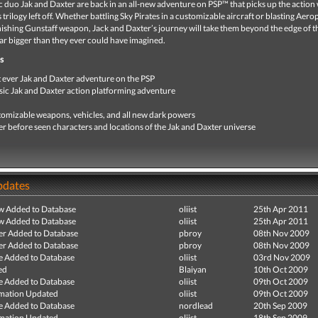
 duo Jak and Daxter are back in an all-new adventure on PSP™ that picks up the action
 trilogy left off. Whether battling Sky Pirates in a customizable aircraft or blasting Aer
ishing Gunstaff weapon, Jack and Daxter’s journey will take them beyond the edge of t
ar bigger than they ever could have imagined.
s
t ever Jak and Daxter adventure on the PSP
sic Jak and Daxter action platforming adventure
omizable weapons, vehicles, and all new dark powers
r before seen characters and locations of the Jak and Daxter universe
pdates
ew Added to Database
oliist
25th Apr 2011
ew Added to Database
oliist
25th Apr 2011
r Added to Database
pbroy
08th Nov 2009
r Added to Database
pbroy
08th Nov 2009
e Added to Database
oliist
03rd Nov 2009
ed
Blaiyan
10th Oct 2009
e Added to Database
oliist
09th Oct 2009
mation Updated
oliist
09th Oct 2009
e Added to Database
nordlead
20th Sep 2009
mation Updated
oliist
18th Sep 2009