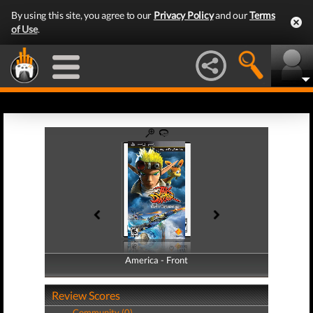
By using this site, you agree to our
Privacy Policy
and our
Terms
of Use
.
America - Front
America - Back
Review Scores
Community (0)