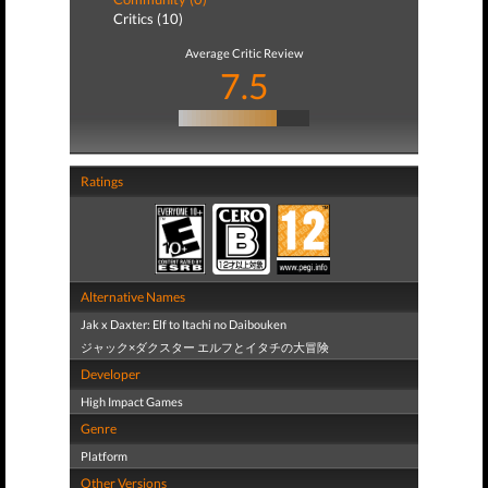
Critics (10)
Average Critic Review
7.5
Ratings
Alternative Names
Jak x Daxter: Elf to Itachi no Daibouken
ジャック×ダクスター エルフとイタチの大冒険
Developer
High Impact Games
Genre
Platform
Other Versions