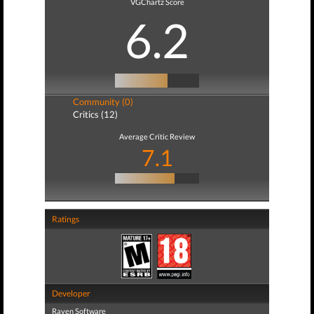
VGChartz Score
6.2
Community (0)
Critics (12)
Average Critic Review
7.1
Ratings
Developer
Raven Software