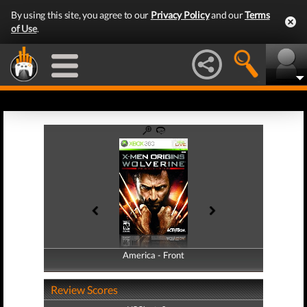
By using this site, you agree to our
Privacy Policy
and our
Terms
of Use
.
America - Front
America - Back
Review Scores