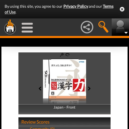
By using this site, you agree to our
Privacy Policy
and our
Terms
of Use
.
Japan - Front
Japan - Back
Review Scores
Community (0)