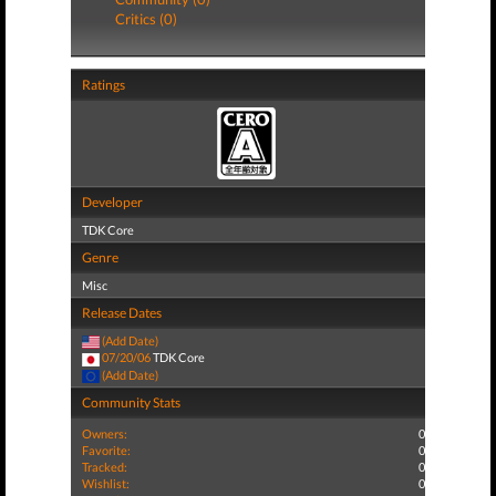
Critics (0)
Ratings
Developer
TDK Core
Genre
Misc
Release Dates
(Add Date)
07/20/06
TDK Core
(Add Date)
Community Stats
Owners:
0
Favorite:
0
Tracked:
0
Wishlist:
0