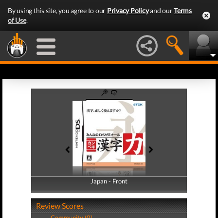
By using this site, you agree to our
Privacy Policy
and our
Terms
of Use
.
Japan - Front
Japan - Back
Review Scores
Community (0)