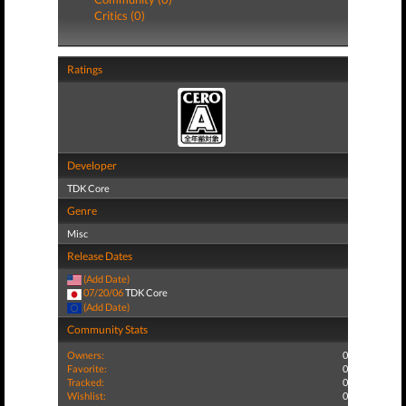
Critics (0)
Ratings
Developer
TDK Core
Genre
Misc
Release Dates
(Add Date)
07/20/06
TDK Core
(Add Date)
Community Stats
Owners:
0
Favorite:
0
Tracked:
0
Wishlist:
0