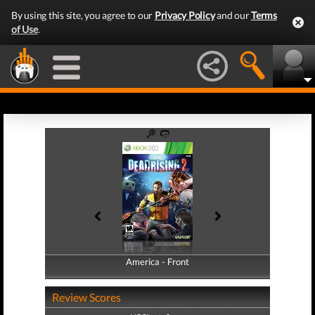
By using this site, you agree to our
Privacy Policy
and our
Terms
of Use
.
America - Front
America - Back
Review Scores