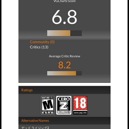
VGChartz Score
6.8
Community (0)
Critics (13)
Average Critic Review
8.2
Ratings
Alternative Names
デッド ライジング2