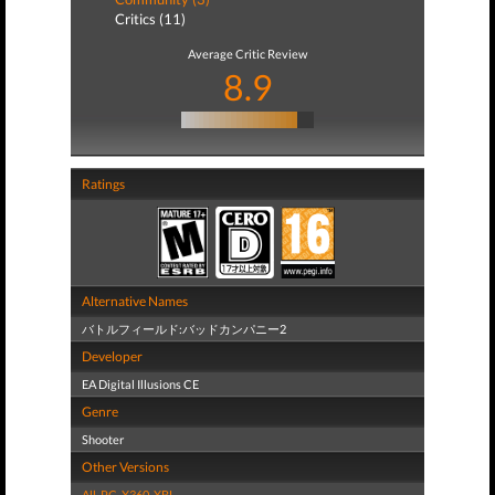
Critics (11)
Average Critic Review
8.9
Ratings
Alternative Names
バトルフィールド:バッドカンパニー2
Developer
EA Digital Illusions CE
Genre
Shooter
Other Versions
All
,
PC
,
X360
,
XBL