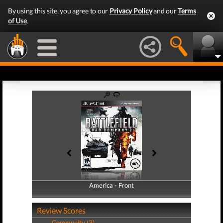
By using this site, you agree to our
Privacy Policy
and our
Terms
of Use
.
America - Front
America - Back
Review Scores
Community (3)