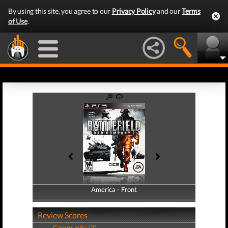
By using this site, you agree to our
Privacy Policy
and our
Terms
of Use
.
America - Front
America - Back
Review Scores
Community (3)