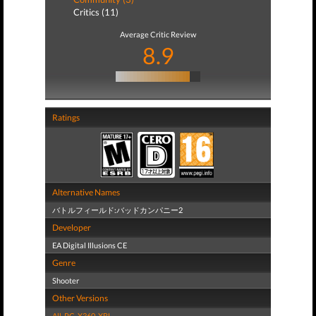
Critics (11)
Average Critic Review
8.9
Ratings
Alternative Names
バトルフィールド:バッドカンパニー2
Developer
EA Digital Illusions CE
Genre
Shooter
Other Versions
All
,
PC
,
X360
,
XBL