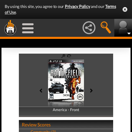
By using this site, you agree to our
Privacy Policy
and our
Terms
of Use
.
America - Front
America - Back
Review Scores
Community (3)