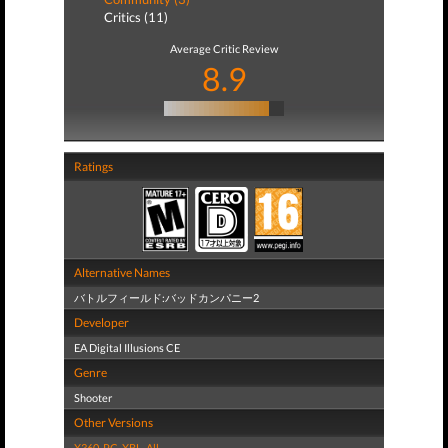
Critics (11)
Average Critic Review
8.9
Ratings
Alternative Names
バトルフィールド:バッドカンパニー2
Developer
EA Digital Illusions CE
Genre
Shooter
Other Versions
X360
,
PC
,
XBL
,
All