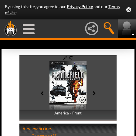
By using this site, you agree to our
Privacy Policy
and our
Terms
of Use
.
America - Front
America - Back
Review Scores
Community (3)