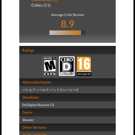
Critics (11)
Average Critic Review
8.9
Ratings
Alternative Names
バトルフィールド:バッドカンパニー2
Developer
EA Digital Illusions CE
Genre
Shooter
Other Versions
All
,
PC
,
X360
,
XBL