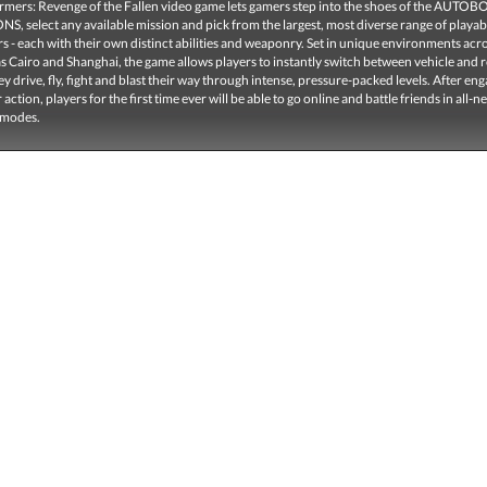
rmers: Revenge of the Fallen video game lets gamers step into the shoes of the AUTOB
, select any available mission and pick from the largest, most diverse range of playab
 - each with their own distinct abilities and weaponry. Set in unique environments acr
s Cairo and Shanghai, the game allows players to instantly switch between vehicle and 
y drive, fly, fight and blast their way through intense, pressure-packed levels. After eng
 action, players for the first time ever will be able to go online and battle friends in all-n
 modes.