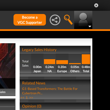
Become a
VGC Supporter
Legacy Sales History
Total
Sales
0.00m
0.24m
0.20m
0.05m
0.48m
Japan
NA
Europe
Others
Total
Related News
G1-Based Transformers: The Battle For
Sales
Cybertron Pr...
<<
1
>>
Opinion (0)