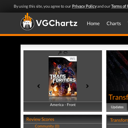
By using this site, you agree to our
Privacy Policy
and our
Terms of 
Home
Charts
Transf
America - Front
America - Back
Updates
Review Scores
Transfor
Community (0)