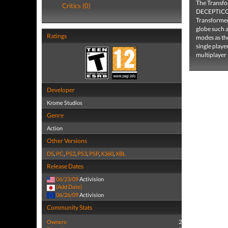
The Transfo
Critics (0)
DECEPTICONS
Transformers
globe such a
Ratings
modes as the
single player
multiplayer
Developer
Krome Studios
Genre
Action
Other Versions
DS
,
PC
,
PS2
,
PS3
,
PSP
,
X360
,
XBL
Release Dates
06/23/09
Activision
(Add Date)
06/26/09
Activision
Community Stats
Owners:
2