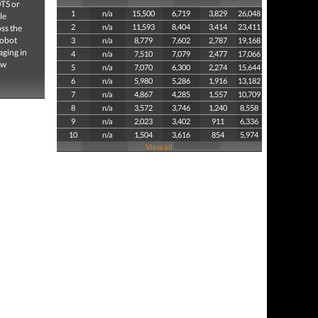
OTS or
1
n/a
15,500
6,719
3,829
26,048
le
2
n/a
11,593
8,404
3,414
23,411
oss the
robot
3
n/a
8,779
7,602
2,787
19,168
aging in
4
n/a
7,510
7,079
2,477
17,066
ew
5
n/a
7,070
6,300
2,274
15,644
6
n/a
5,980
5,286
1,916
13,182
7
n/a
4,867
4,285
1,557
10,709
8
n/a
3,572
3,746
1,240
8,558
9
n/a
2,023
3,402
911
6,336
10
n/a
1,504
3,616
854
5,974
View all