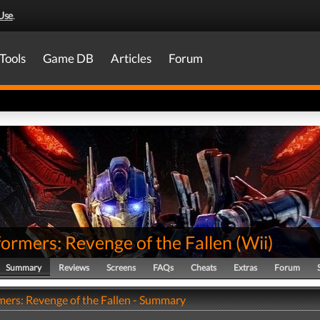
Use
.
Tools
Game DB
Articles
Forum
ormers: Revenge of the Fallen
(
Wii
)
Summary
Reviews
Screens
FAQs
Cheats
Extras
Forum
mers: Revenge of the Fallen - Summary