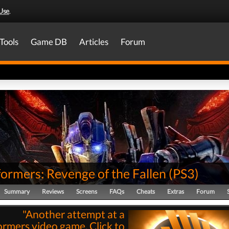
Use
.
Tools
Game DB
Articles
Forum
ormers: Revenge of the Fallen
(
PS3
)
Summary
Reviews
Screens
FAQs
Cheats
Extras
Forum
"Another attempt at a
ormers video game. Click to