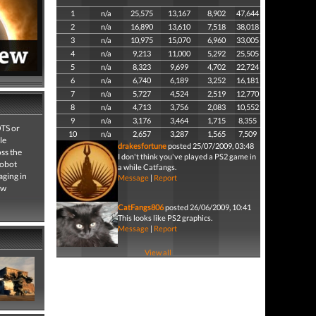
1
n/a
25,575
13,167
8,902
47,644
2
n/a
16,890
13,610
7,518
38,018
3
n/a
10,975
15,070
6,960
33,005
4
n/a
9,213
11,000
5,292
25,505
5
n/a
8,323
9,699
4,702
22,724
6
n/a
6,740
6,189
3,252
16,181
7
n/a
5,727
4,524
2,519
12,770
8
n/a
4,713
3,756
2,083
10,552
9
n/a
3,176
3,464
1,715
8,355
OTS or
10
n/a
2,657
3,287
1,565
7,509
le
drakesfortune
posted 25/07/2009, 03:48
oss the
I don't think you've played a PS2 game in
robot
a while Catfangs.
aging in
Message
|
Report
ew
CatFangs806
posted 26/06/2009, 10:41
This looks like PS2 graphics.
Message
|
Report
View all