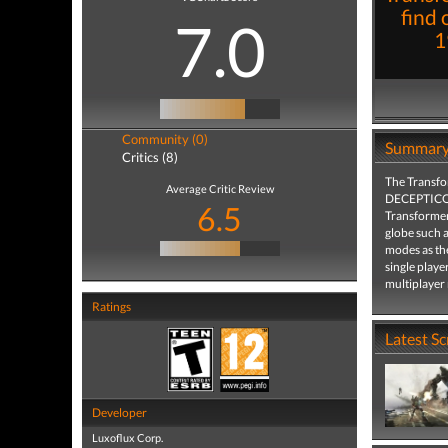
find o
7.0
1
Community (0)
Summar
Critics (8)
The Transfo
Average Critic Review
DECEPTICONS
6.5
Transformers
globe such a
modes as the
single player
multiplayer
Ratings
Latest S
Developer
Luxoflux Corp.