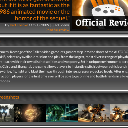
ut if it is as fantastic as the
986 animated movie or the
horror of the sequel."
By
Karl Koebke
11th Jul 2009 | 3,760 views
Read full review
y
rmers: Revenge of the Fallen video game lets gamers step into the shoes of the AUTOB
, select any available mission and pick from the largest, most diverse range of playab
 - each with their own distinct abilities and weaponry. Set in unique environments acr
s Cairo and Shanghai, the game allows players to instantly switch between vehicle and 
y drive, fly, fight and blast their way through intense, pressure-packed levels. After eng
 action, players for the first time ever will be able to go online and battle friends in all-n
 modes.
creenshots