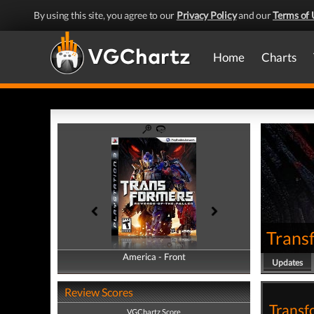
By using this site, you agree to our
Privacy Policy
and our
Terms of 
Home
Charts
Transf
America - Front
America - Back
Updates
Review Scores
Transf
VGChartz Score