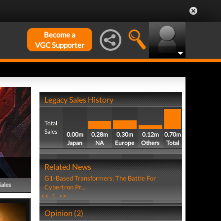
Become a
VGC Supporter
Legacy Sales History
Total
Sales
0.00m
0.28m
0.30m
0.12m
0.70m
Japan
NA
Europe
Others
Total
Related News
G1-Based Transformers: The Battle For
Sales
Cybertron Pr...
<<
1
>>
Opinion (2)