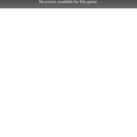
No extras available for this game