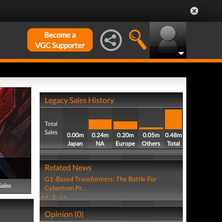
Become a
VGC Supporter
Legacy Sales History
Total
Sales
0.00m
0.24m
0.20m
0.05m
0.48m
Japan
NA
Europe
Others
Total
Related News
G1-Based Transformers: The Battle For
Sales
Cybertron Pr...
<<
1
>>
Opinion (0)