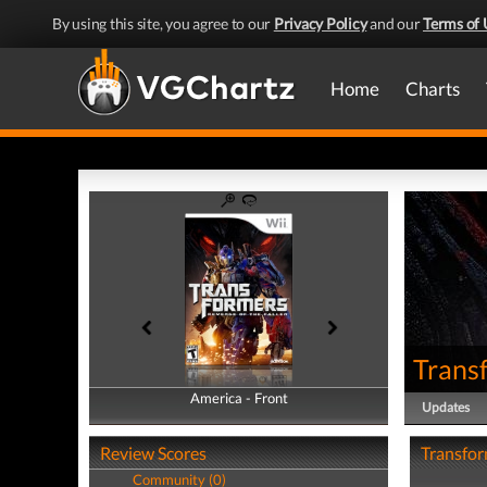
By using this site, you agree to our
Privacy Policy
and our
Terms of 
Home
Charts
Transf
America - Front
America - Back
Updates
Review Scores
Transfor
Community (0)