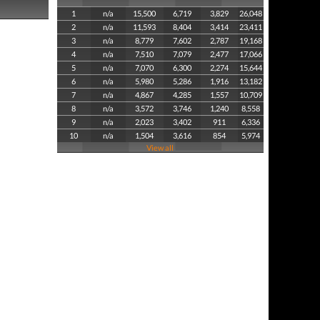
1
n/a
15,500
6,719
3,829
26,048
2
n/a
11,593
8,404
3,414
23,411
3
n/a
8,779
7,602
2,787
19,168
4
n/a
7,510
7,079
2,477
17,066
5
n/a
7,070
6,300
2,274
15,644
6
n/a
5,980
5,286
1,916
13,182
7
n/a
4,867
4,285
1,557
10,709
8
n/a
3,572
3,746
1,240
8,558
9
n/a
2,023
3,402
911
6,336
10
n/a
1,504
3,616
854
5,974
View all