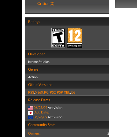
Critics (0)
Ratings
Developer
Krome Studios
Genre
Action
Other Versions
PS3
,
X360
,
PC
,
PS2
,
PSP
,
XBL
,
DS
Release Dates
06/23/09
Activision
(Add Date)
06/26/09
Activision
Community Stats
Owners:
2