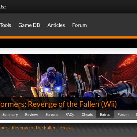
Use
.
Tools
Game DB
Articles
Forum
ormers: Revenge of the Fallen
(
Wii
)
Summary
Reviews
Screens
FAQs
Cheats
Extras
Forum
mers: Revenge of the Fallen - Extras