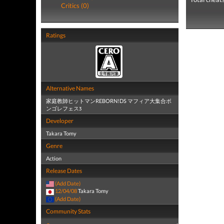
Critics (0)
Ratings
Alternative Names
家庭教師ヒットマンREBORN!DS マフィア大集合ボ
ンゴレフェスӠ
Developer
Takara Tomy
Genre
Action
Release Dates
(Add Date)
12/04/08
Takara Tomy
(Add Date)
Community Stats