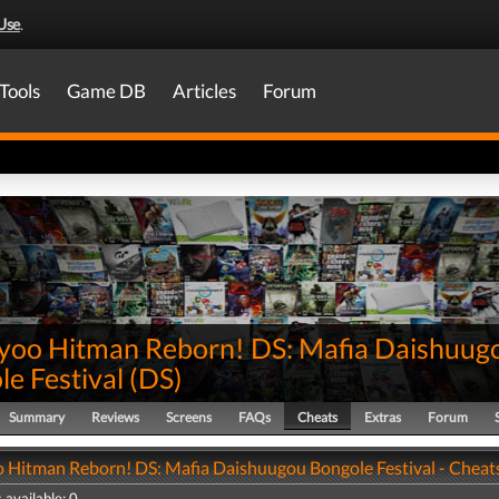
Use
.
Tools
Game DB
Articles
Forum
yoo Hitman Reborn! DS: Mafia Daishuug
e Festival
(
DS
)
Summary
Reviews
Screens
FAQs
Cheats
Extras
Forum
 Hitman Reborn! DS: Mafia Daishuugou Bongole Festival - Cheat
 available: 0