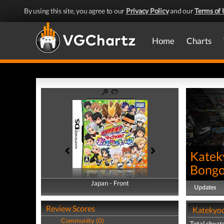
By using this site, you agree to our
Privacy Policy
and our
Terms of 
Home
Charts
Katek
Bongol
Japan - Front
Japan - Back
Updates
Review Scores
Katekyoo
Community (0)
Total cheats