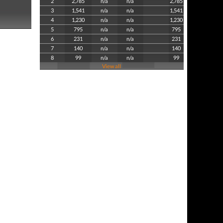
2
2,785
n/a
n/a
2,785
3
1,541
n/a
n/a
1,541
4
1,230
n/a
n/a
1,230
5
795
n/a
n/a
795
6
231
n/a
n/a
231
7
140
n/a
n/a
140
8
99
n/a
n/a
99
View all