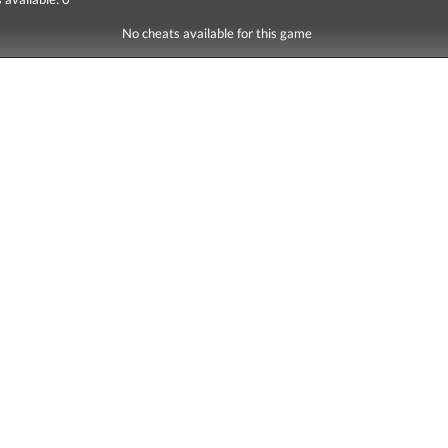
No cheats available for this game