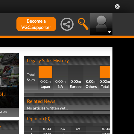
Become a
VGC Supporter
Legacy Sales History
Total
Sales
0.02m
0.00m
0.00m
0.00m
0.02m
Japan
NA
Europe
Others
Total
ou
Related News
No articles written yet...
Sales
Opinion (0)
s
1
8,644
n/a
n/a
8,644