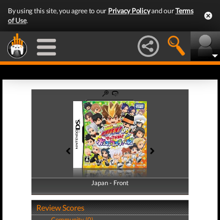
By using this site, you agree to our
Privacy Policy
and our
Terms
of Use
.
Japan - Front
Japan - Back
Review Scores
Community (0)