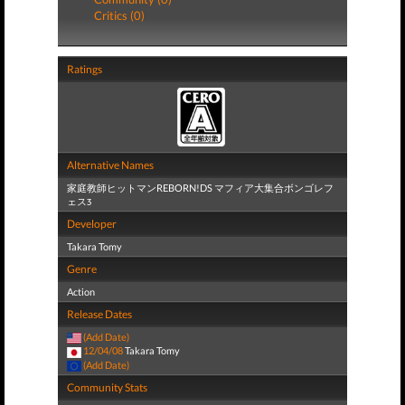
Critics (0)
Ratings
Alternative Names
家庭教師ヒットマンREBORN!DS マフィア大集合ボンゴレフ
ェスӠ
Developer
Takara Tomy
Genre
Action
Release Dates
(Add Date)
12/04/08
Takara Tomy
(Add Date)
Community Stats