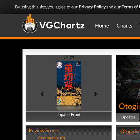
By using this site, you agree to our
Privacy Policy
and our
Terms of 
Home
Charts
Otogi
Japan - Front
Japan - Back
Updates
Review Scores
Otogiris
Community (0)