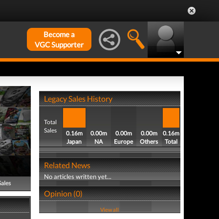
Become a
VGC Supporter
Legacy Sales History
Total
Sales
0.16m
0.00m
0.00m
0.00m
0.16m
Japan
NA
Europe
Others
Total
Related News
No articles written yet...
Sales
Opinion (0)
View all