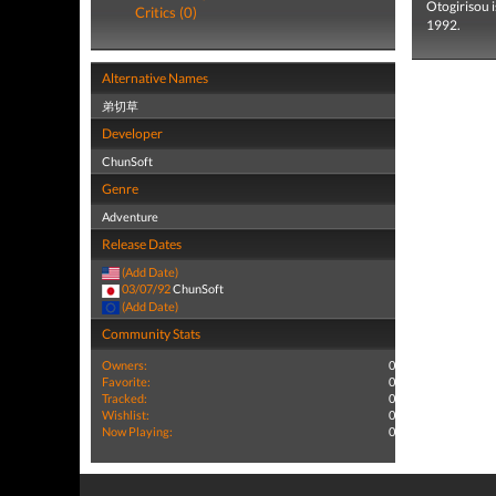
Otogirisou 
Critics (0)
1992.
Alternative Names
弟切草
Developer
ChunSoft
Genre
Adventure
Release Dates
(Add Date)
03/07/92
ChunSoft
(Add Date)
Community Stats
Owners:
0
Favorite:
0
Tracked:
0
Wishlist:
0
Now Playing:
0