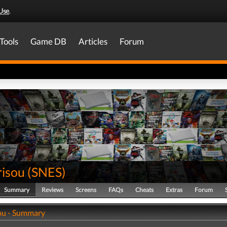
Use
.
Tools
Game DB
Articles
Forum
risou
(
SNES
)
Summary
Reviews
Screens
FAQs
Cheats
Extras
Forum
ou - Summary