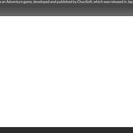
is an Adventure game, developed and published by ChunSoft, which was released in Jap