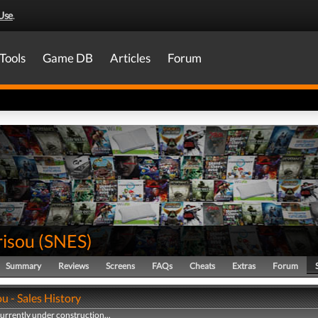
Use
.
Tools
Game DB
Articles
Forum
risou
(
SNES
)
Summary
Reviews
Screens
FAQs
Cheats
Extras
Forum
u - Sales History
currently under construction...