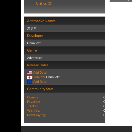
Critics (0)
Alternative Names
弟切草
Developer
ChunSoft
Genre
Adventure
Release Dates
(Add Date)
03/07/92
ChunSoft
(Add Date)
Community Stats
Owners:
0
Favorite:
0
Tracked:
0
Wishlist:
0
Now Playing:
0