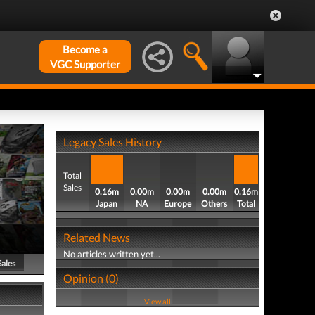
Become a
VGC Supporter
Legacy Sales History
Total
Sales
0.16m
0.00m
0.00m
0.00m
0.16m
Japan
NA
Europe
Others
Total
Related News
No articles written yet...
Sales
Opinion (0)
View all