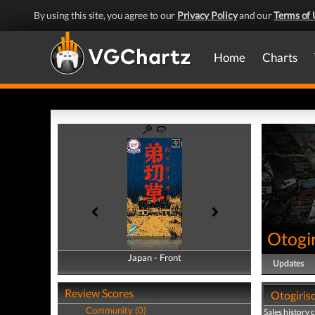
By using this site, you agree to our
Privacy Policy
and our
Terms of 
Home
Charts
Otogi
Japan - Front
Japan - Back
Updates
Review Scores
Otogiriso
Community (0)
Sales history 