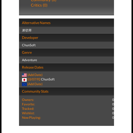
Critics (0)
Alternative Names
弟切草
Developer
ChunSoft
Genre
Adventure
Release Dates
(Add Date)
03/07/92
ChunSoft
(Add Date)
Community Stats
Owners:
0
Favorite:
0
Tracked:
0
Wishlist:
0
Now Playing:
0