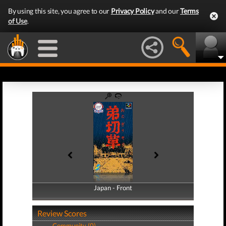
By using this site, you agree to our
Privacy Policy
and our
Terms
of Use
.
Japan - Front
Japan - Back
Review Scores
Community (0)