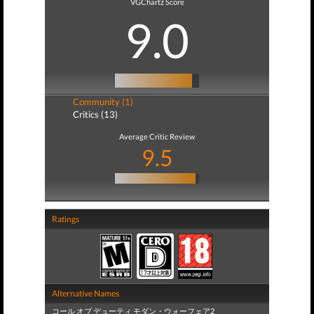
VGChartz Score
9.0
Community (1)
Critics (13)
Average Critic Review
9.5
Ratings
Alternative Names
コール オブ デューティ モダン・ウォーフェア2