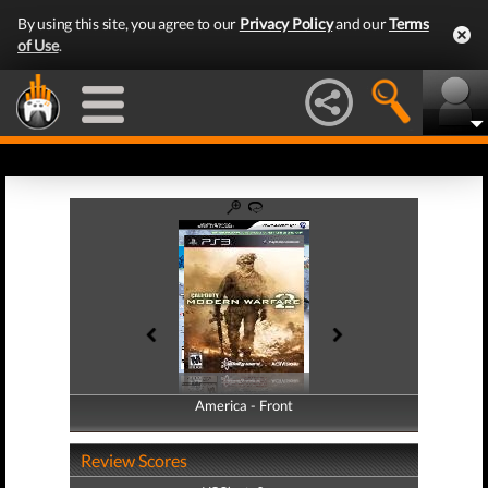
By using this site, you agree to our
Privacy Policy
and our
Terms
of Use
.
America - Front
America - Back
Review Scores