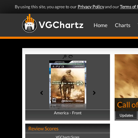
By using this site, you agree to our
Privacy Policy
and our
Terms of 
Home
Charts
Call 
America - Front
America - Back
Updates
Review Scores
VGChartz Score