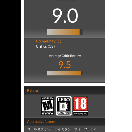
9.0
Community (1)
Critics (13)
Average Critic Review
9.5
Ratings
Alternative Names
コール オブ デューティ モダン・ウォーフェア2