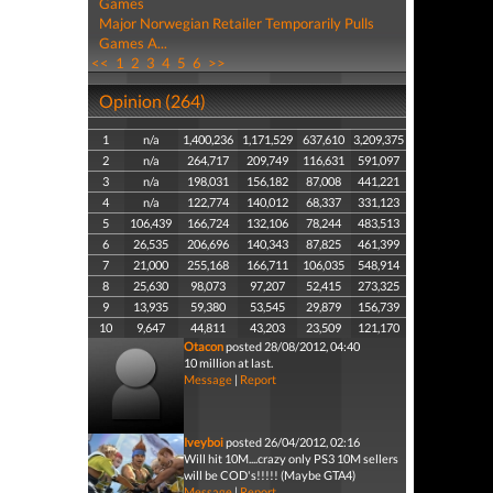
Games
Major Norwegian Retailer Temporarily Pulls
Games A...
<<
1
2
3
4
5
6
>>
Opinion (264)
1
n/a
1,400,236
1,171,529
637,610
3,209,375
2
n/a
264,717
209,749
116,631
591,097
3
n/a
198,031
156,182
87,008
441,221
4
n/a
122,774
140,012
68,337
331,123
5
106,439
166,724
132,106
78,244
483,513
6
26,535
206,696
140,343
87,825
461,399
7
21,000
255,168
166,711
106,035
548,914
8
25,630
98,073
97,207
52,415
273,325
9
13,935
59,380
53,545
29,879
156,739
10
9,647
44,811
43,203
23,509
121,170
Otacon
posted 28/08/2012, 04:40
10 million at last.
Message
|
Report
Iveyboi
posted 26/04/2012, 02:16
Will hit 10M....crazy only PS3 10M sellers
will be COD's!!!!! (Maybe GTA4)
Message
|
Report