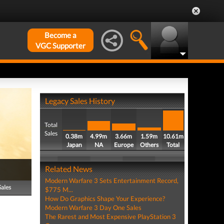
Become a
VGC Supporter
Legacy Sales History
Total
Sales
0.38m
4.99m
3.66m
1.59m
10.61m
Japan
NA
Europe
Others
Total
Related News
Modern Warfare 3 Sets Entertainment Record,
Sales
$775 M...
How Do Graphics Shape Your Experience?
Modern Warfare 3 Day One Sales
The Rarest and Most Expensive PlayStation 3