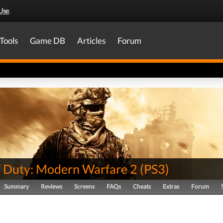
Use
.
Tools
Game DB
Articles
Forum
of Duty: Modern Warfare 2
(
PS3
)
Summary
Reviews
Screens
FAQs
Cheats
Extras
Forum