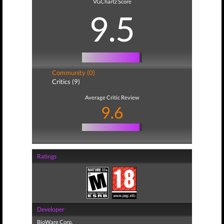
VGChartz Score
9.5
Community (0)
Critics (9)
Average Critic Review
9.6
Ratings
Developer
BioWare Corp.