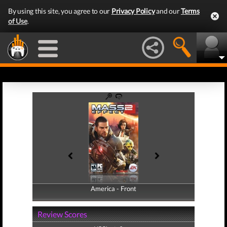
By using this site, you agree to our
Privacy Policy
and our
Terms
of Use
.
America - Front
America - Back
Review Scores