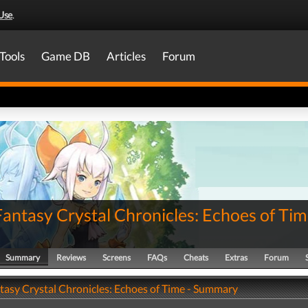
Use
.
Tools
Game DB
Articles
Forum
Fantasy Crystal Chronicles: Echoes of Ti
Summary
Reviews
Screens
FAQs
Cheats
Extras
Forum
ntasy Crystal Chronicles: Echoes of Time - Summary