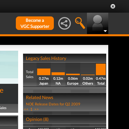
Become a
VGC Supporter
Legacy Sales History
Total
Sales
0.27m
0.12m
0.06m
0.02m
0.47m
Japan
NA
Europe
Others
Total
me
Related News
NOE Release Dates for Q2 2009
Sales
<<
1
>>
Opinion (8)