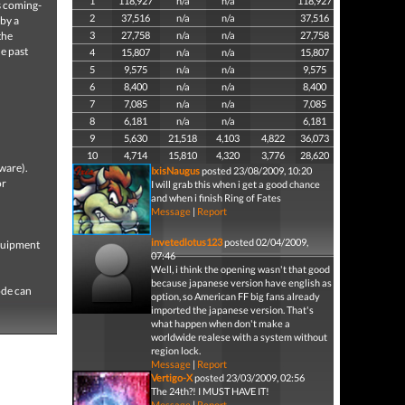
1
118,927
n/a
n/a
118,927
s coming-
2
37,516
n/a
n/a
37,516
 by a
the
3
27,758
n/a
n/a
27,758
he past
4
15,807
n/a
n/a
15,807
5
9,575
n/a
n/a
9,575
6
8,400
n/a
n/a
8,400
7
7,085
n/a
n/a
7,085
8
6,181
n/a
n/a
6,181
9
5,630
21,518
4,103
4,822
36,073
10
4,714
15,810
4,320
3,776
28,620
ware).
IxisNaugus
posted 23/08/2009, 10:20
or
I will grab this when i get a good chance
and when i finish Ring of Fates
Message
|
Report
invetedlotus123
posted 02/04/2009,
equipment
07:46
Well, i think the opening wasn't that good
because japanese version have english as
ode can
option, so American FF big fans already
imported the japanese version. That's
what happen when don't make a
worldwide realese with a system without
region lock.
Message
|
Report
Vertigo-X
posted 23/03/2009, 02:56
The 24th?! I MUST HAVE IT!
Message
|
Report