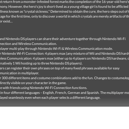
t return from a monster-infested forest marks the completion of the 16-year-old hero'
ony. However, the hero's joy is short-lived as a young village girl is found to be afflicted
llness known as "crystal sickness." Determined to obtain the cure, the hero steps out of 
age for the first time, only to discover a world in which crystals are merely artifacts of t
er exist…
and Nintendo DS players can share their adventure together through Nintendo Wi-Fi
nection and Wireless Communication.
player multi-play through Nintendo Wi-Fi & Wireless Communication mode.
 Nintendo Wi-Fi Connection: 4 players max (any mixture of Wii and Nintendo DS hard
less Communication: 4 players max (either up to 4 players on Nintendo DS hardware, 
rnatively 1 Wii hosting up to three Nintendo DS players).
ers can register their own phrases on top of many fixed phrases available for easy
unication in multiplayer.
 300 different items and costume combinations add to the fun. Changes to costume/
directly visible on your character in the game.
e with friends using Nintendo Wi-Fi Connection functions.
 in four different languages – English, French, German and Spanish. The multiplayer m
layed seamlessly even when each player selects a different language.