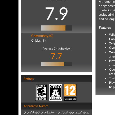
A triumphan
7.9
of-age cerem
mysterious i
secluded vill
and no long
Features
Wii 
Community (0)
Con
Critics (9)
2-4 
Over
Average Critic Review
Wire
7.7
alte
Play
comm
Over
are 
Trad
Ratings
Play
be p
Alternative Names
ファイナルファンタジー・クリスタルクロニクル エ