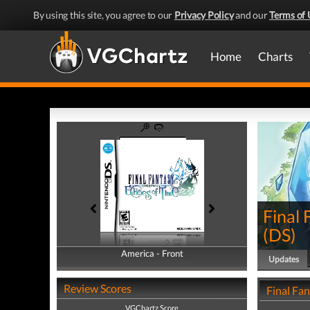
By using this site, you agree to our
Privacy Policy
and our
Terms of 
Home
Charts
Final 
(
DS
)
America - Front
America - Back
Updates
Review Scores
Final Fa
VGChartz Score