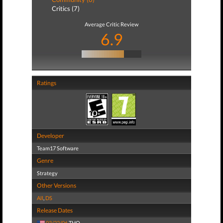
Critics (7)
Average Critic Review
6.9
Ratings
Developer
Team17 Software
Genre
Strategy
Other Versions
All
,
DS
Release Dates
03/22/06
THQ