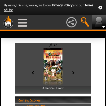
By using this site, you agree to our
Privacy Policy
and our
Terms
of Use
.
America - Front
America - Back
Review Scores
Community (0)