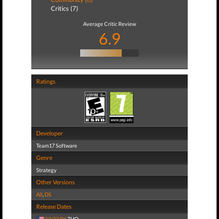
Critics (7)
Average Critic Review
6.9
Ratings
Developer
Team17 Software
Genre
Strategy
Other Versions
All
,
DS
Release Dates
03/22/06
THQ