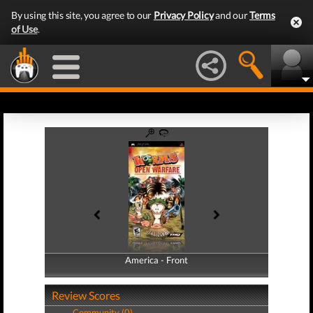
By using this site, you agree to our
Privacy Policy
and our
Terms
of Use
.
America - Front
America - Back
Review Scores
Community (0)