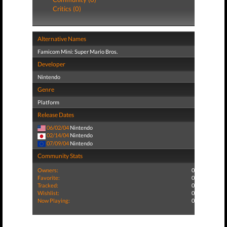
Critics (0)
Alternative Names
Famicom Mini: Super Mario Bros.
Developer
Nintendo
Genre
Platform
Release Dates
06/02/04
Nintendo
02/14/04
Nintendo
07/09/04
Nintendo
Community Stats
Owners:
0
Favorite:
0
Tracked:
0
Wishlist:
0
Now Playing:
0