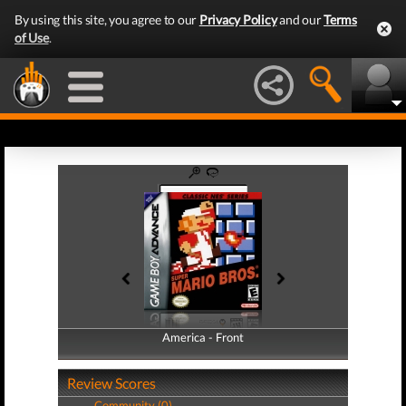
By using this site, you agree to our
Privacy Policy
and our
Terms
of Use
.
America - Front
America - Back
Review Scores
Community (0)