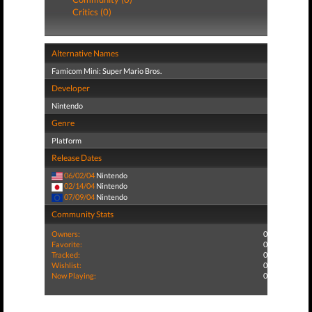
Critics (0)
Alternative Names
Famicom Mini: Super Mario Bros.
Developer
Nintendo
Genre
Platform
Release Dates
06/02/04
Nintendo
02/14/04
Nintendo
07/09/04
Nintendo
Community Stats
Owners:
0
Favorite:
0
Tracked:
0
Wishlist:
0
Now Playing:
0