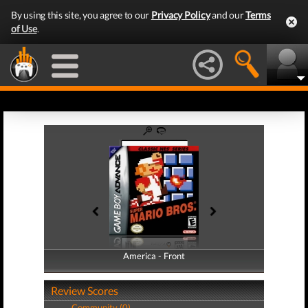
By using this site, you agree to our
Privacy Policy
and our
Terms
of Use
.
America - Front
America - Back
Review Scores
Community (0)