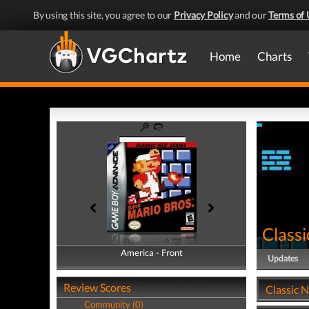
By using this site, you agree to our
Privacy Policy
and our
Terms of 
Home
Charts
Classi
America - Front
America - Back
Updates
Review Scores
Classic N
Community (0)