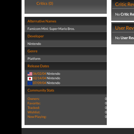
Critics (0)
Critic Re
No
Critic R
Alternative Names
User Rev
Famicom Mini: Super Mario Bros.
Developer
No
User Re
Nintendo
Genre
Platform
Release Dates
06/02/04
Nintendo
02/14/04
Nintendo
07/09/04
Nintendo
Community Stats
Owners:
0
Favorite:
0
Tracked:
0
Wishlist:
0
Now Playing:
0