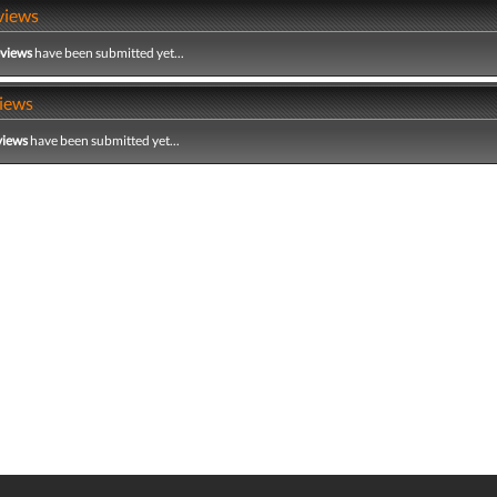
views
eviews
have been submitted yet...
iews
views
have been submitted yet...