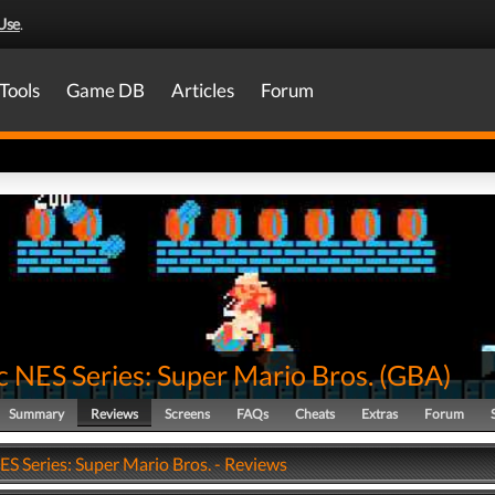
Use
.
Tools
Game DB
Articles
Forum
c NES Series: Super Mario Bros.
(
GBA
)
Summary
Reviews
Screens
FAQs
Cheats
Extras
Forum
ES Series: Super Mario Bros. - Reviews