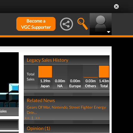
Become a
VGC Supporter
Legacy Sales History
Total
Sales
1.39m
0.00m
0.00m
0.03m
1.43m
Japan
NA
Europe
Others
Total
Related News
Gears Of War, Nintendo, Street Fighter Energy
Sales
Drin...
<<
1
>>
Opinion (1)