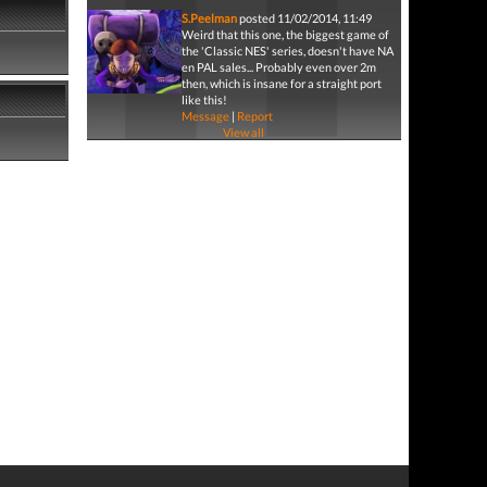
S.Peelman
posted 11/02/2014, 11:49
Weird that this one, the biggest game of
the 'Classic NES' series, doesn't have NA
en PAL sales... Probably even over 2m
then, which is insane for a straight port
like this!
Message
|
Report
View all