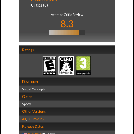
Critics (8)
Average Critic Review
8.3
Ratings
Developer
Visual Concepts
Genre
Sports
Other Versions
All
,
PC
,
PS2
,
PS3
Release Dates
10/07/08
2K Sports