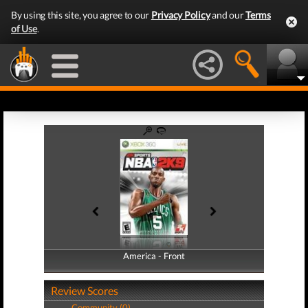
By using this site, you agree to our
Privacy Policy
and our
Terms
of Use
.
America - Front
America - Back
Review Scores
Community (0)